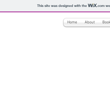
This site was designed with the
.com
web
Home
About
Boo