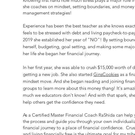
Knowing first hand how much stress plays a major role in
she coaches on mindset, setting boundaries, and money
management strategies!
Experience has been the best teacher as she knows exact
feels to be stressed with debt and living paycheck-to-pay
2019 she established her year of "NO"! By setting bound
herself, budgeting, goal setting, and making some majo
her life she began her financial journey.
In her first year, she was able to crush $15,000 worth of 
getting a new job. She also started
GinsCookies
as a fin
mindset move. And she began reading and joining financi
groups to learn more about this money thang! It's ama
much we educators don't know! And with that spark, sh
help others get the confidence they need.
As a Certified Master Financial Coach RaShida can help 
the process and guide you through your own individuali
financial journey to a place of financial confidence. Cru
and living financially free is the ultimate goal for my trib