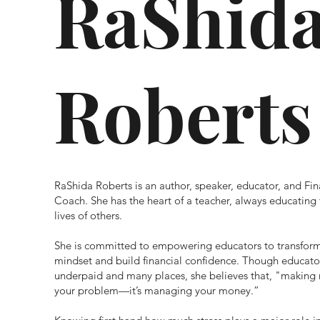
RaShid
Roberts
RaShida Roberts is an author, speaker, educator, and Fin
Coach. She has the heart of a teacher, always educating 
lives of others.
She is committed to empowering educators to transform
mindset and build financial confidence. Though educato
underpaid and many places, s
he believes that, "making
your problem—it’s managing your money.”