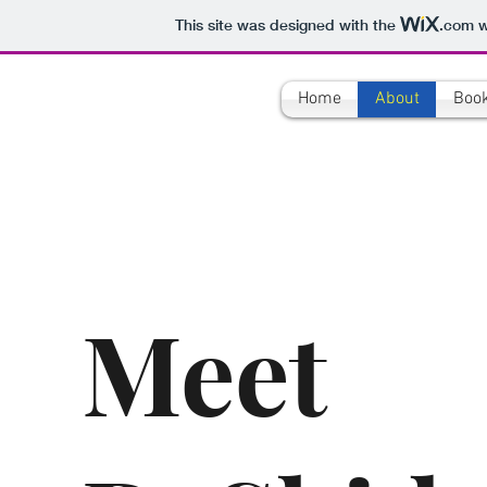
This site was designed with the
.com
w
Home
About
Boo
Meet